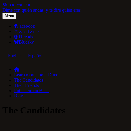
Skip to content
Dime con quién andas, y te diré quién eres
Menu
Facebook
X / Twitter
Threads
Bluesky
English
Español
Learn more about Dime
The Candidates
Their Friends
Put Them on Blast
Blog
The Candidates