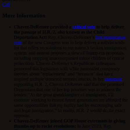
Call
More Information
Chavez-DeRemer provided a
critical vote
to help deliver
the passage of H.R. 2, also known as the Child
Deportation Act:
Rep. Chavez-DeRemer’s
first immigration
vote
of the new Congress was to help deliver a nativist wish-
list that offers no solutions to our nation’s broken immigration
system, and instead proposes a slew of Trump-era proposals,
including stripping unaccompanied minor children of critical
protections. Chavez-DeRemer’s Republican colleagues
promoted this legislation with white nationalist conspiracy
theories about “replacement” and “invasion” that have
inspired multiple domestic terrorist attacks. In her
statement
supporting H.R. 2, Chavez-DeRemer said that she promised
Oregonians that one of her top priorities was to address the
border. “As the great granddaughter of immigrants, I’ll
continue working to ensure future generations are afforded the
same opportunities that my family had by encouraging safe
and legal immigration.” In reality, H.R. 2 would do the exact
opposite.
Chavez-DeRemer joined GOP House extremists in giving
thumbs-up to racist resolutions:
In June 2023, Rep.