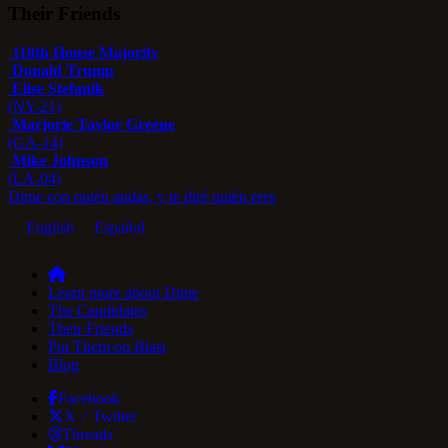
Their Friends
118th House Majority
Donald Trump
Elise Stefanik
(NY-21)
Marjorie Taylor Greene
(GA-14)
Mike Johnson
(LA-04)
Dime con quién andas, y te diré quién eres
English
Español
Learn more about Dime
The Candidates
Their Friends
Put Them on Blast
Blog
Facebook
X / Twitter
Threads