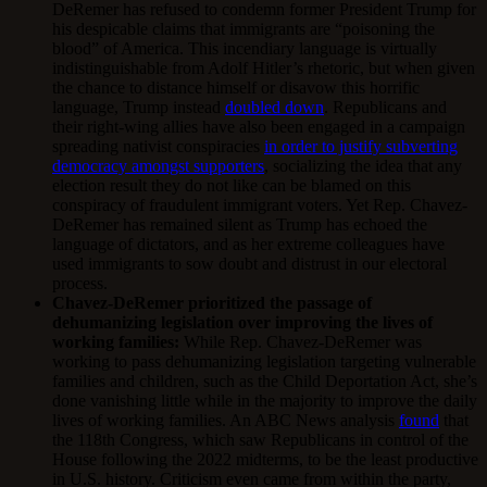
DeRemer has refused to condemn former President Trump for
his despicable claims that immigrants are “poisoning the
blood” of America. This incendiary language is virtually
indistinguishable from Adolf Hitler’s rhetoric, but when given
the chance to distance himself or disavow this horrific
language, Trump instead
doubled down
. Republicans and
their right-wing allies have also been engaged in a campaign
spreading nativist conspiracies
in order to justify subverting
democracy amongst supporters
, socializing the idea that any
election result they do not like can be blamed on this
conspiracy of fraudulent immigrant voters. Yet Rep. Chavez-
DeRemer has remained silent as Trump has echoed the
language of dictators, and as her extreme colleagues have
used immigrants to sow doubt and distrust in our electoral
process.
Chavez-DeRemer prioritized the passage of
dehumanizing legislation over improving the lives of
working families:
While Rep. Chavez-DeRemer was
working to pass dehumanizing legislation targeting vulnerable
families and children, such as the Child Deportation Act, she’s
done vanishing little while in the majority to improve the daily
lives of working families. An ABC News analysis
found
that
the 118th Congress, which saw Republicans in control of the
House following the 2022 midterms, to be the least productive
in U.S. history. Criticism even came from within the party,