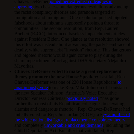
Chavez-DeRemer
joined her extremist colleagues in
approving
two baseless but dangerous resolutions advancing
the racist conspiracy theories and paranoia targeted at
immigration and immigrants. One resolution pushed bigoted
falsehoods about migrants supposedly posing a threat to
communities. The second resolution, from Rep. Lauren
Boebert (R-CO), introduced baseless impeachment articles
against President Biden. One glance at the resolution showed
this effort was instead about advancing the party’s embrace of
deadly, white supremacist “invasion” rhetoric. This dangerous
and bigoted rhetoric would again come to play during the
sham impeachment effort against DHS Secretary Alejandro
Mayorkas.
Chavez-DeRemer voted to make a great replacement
theory promoter the new House Speaker:
Last fall, Rep.
Chavez-DeRemer was one of 220 House Republicans
to
unanimously vote
to make Rep. Mike Johnson of Louisiana
the new Speaker. Johnson, America’s Voice Executive
Director Vanessa Cárdenas
previously noted
, “has gone
farther than most of his Republican colleagues in elevating
alarmist and dangerous rhetoric.” Rep. Chavez-DeRemer had
initially voted for Rep. Jim Jordan (R-OH), a k
ey amplifier of
the white nationalist “great replacement” conspiracy theory
and completely
unworkable and cruel demands
, including the
Child Deportation Act. But after that vote failed, Rep.