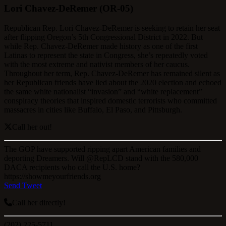
Lori Chavez-DeRemer (OR-05)
Republican Rep. Lori Chavez-DeRemer is seeking to retain her seat
after flipping Oregon’s 5th Congressional District in 2022. But
while Rep. Chavez-DeRemer made history as one of the first
Latinas to represent the state in Congress, she’s repeatedly voted
with the most extreme and nativist members of her caucus.
Throughout her term, Rep. Chavez-DeRemer has remained silent as
her Republican friends have lied about the 2020 election and echoed
the same white nationalist “invasion” and “white replacement”
conspiracy theories that inspired domestic terrorists who committed
massacres in cities like Buffalo, El Paso, and Pittsburgh.
Call her out!
The GOP have supported ripping apart American families and
deporting Dreamers. Will @RepLCD stand with the 580,000
DACA recipients who call the U.S. home?
https://showmeyourfriends.org
Send Tweet
Call her directly!
(202) 225-5711