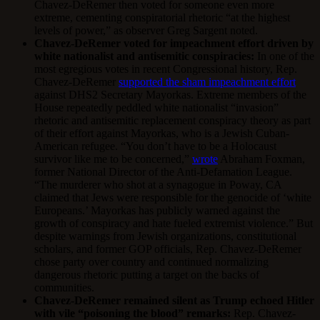
Chavez-DeRemer then voted for someone even more
extreme, cementing conspiratorial rhetoric “at the highest
levels of power,” as observer Greg Sargent noted.
Chavez-DeRemer voted for impeachment effort driven by
white nationalist and antisemitic conspiracies:
In one of the
most egregious votes in recent Congressional history, Rep.
Chavez-DeRemer
supported the sham impeachment effort
against DHS2 Secretary Mayorkas. Extreme members of the
House repeatedly peddled white nationalist “invasion”
rhetoric and antisemitic replacement conspiracy theory as part
of their effort against Mayorkas, who is a Jewish Cuban-
American refugee. “You don’t have to be a Holocaust
survivor like me to be concerned,”
wrote
Abraham Foxman,
former National Director of the Anti-Defamation League.
“The murderer who shot at a synagogue in Poway, CA
claimed that Jews were responsible for the genocide of ‘white
Europeans.’ Mayorkas has publicly warned against the
growth of conspiracy and hate fueled extremist violence.” But
despite warnings from Jewish organizations, constitutional
scholars, and former GOP officials, Rep. Chavez-DeRemer
chose party over country and continued normalizing
dangerous rhetoric putting a target on the backs of
communities.
Chavez-DeRemer remained silent as Trump echoed Hitler
with vile “poisoning the blood” remarks:
Rep. Chavez-