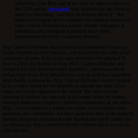
when Rep. Chip Roy, one of the most far-right members of
the GOP caucus,
questioned
how Republicans can claim to
stand for something, “and then do nothing about it.” But
instead of trying to deliver solutions for working Americans,
Rep. Chavez-DeRemer has joined extreme colleagues in
prioritizing anti-immigrant legislation and a sham
impeachment driven by conspiracy theories.
Rep. Chavez-DeRemer also embraced an endorsement from top
House Republican Elise Stefanik, who has echoed the same racist
conspiracy theories as the racist mass murderer who attacked El
Paso in 2019 and Buffalo in May 2022. Chavez-DeRemer also
accepted $10,000 from Stefanik’s superPAC, and thousands of
dollars from Texas Rep. Brian Babin, even as both have amplified
these deadly conspiracies. Rep. Chavez-DeRemer would continue
to be a rubber stamp for the Republican agenda and their failed
chaos and cruelty approach to the border. She offers no real
solutions to address the concerns at the border while her friends
embrace dangerous conspiracy theories, jeopardizing all our safety.
Rep. Chavez-DeRemer’s friends are bullies and extremists who
demonize our communities and have spent their time in the majority
pushing dangerous conspiracies that threaten our public safety and
our democracy. Rep. Chavez-DeRemer’s friends show us exactly
who they are.